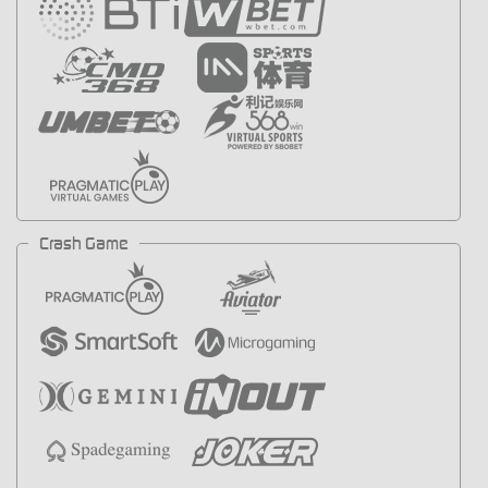
Crash Game