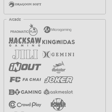
Arcade