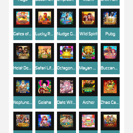
Gates of Wealth
Lucky Rooster
Nudge Goal Fever
Wild Spirit
Pubg
Heist Deluxe
Safari Life 2
Octagon Gem 2
Mayan Gems
Buccaneer Deluxe
Neptune Treasure
Geisha
Date With Miyo
Archer
Zhao Cai Jin Bao