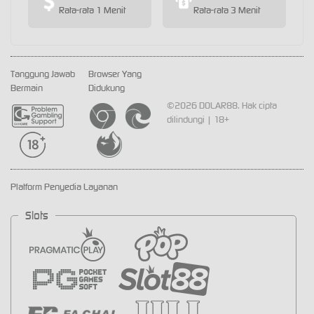
Rata-rata 1 Menit
Rata-rata 3 Menit
Tanggung Jawab
Browser Yang
Bermain
Didukung
©2026 DOLAR88. Hak cipta
dilindungi | 18+
Platform Penyedia Layanan
Slots