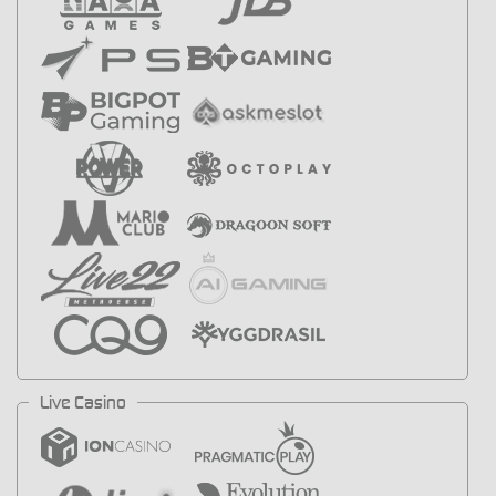
Live Casino