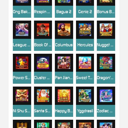
Ong Bak 2
Respin Mania
Bagua 2
Genie 2
Bonus Bear
League Of Legends
Book Of Ra Deluxe
Columbus
Hercules
Nugget Hunters
Power Stars
Cluster Mania
Pan Jian Lian 2
Sweet Tooth
Dragon's Realm
Ni Shu Shen Me
Santa Surprise
Happy Buddha
Yggdrasil
Zodiac Deluxe