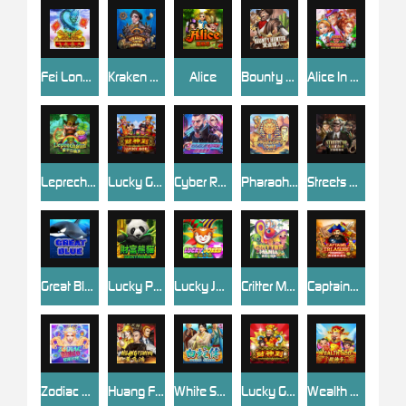
Fei Long Zai Tian
Kraken Hunter
Alice
Bounty Hunter
Alice In Wonderland
Leprechaun
Lucky God
Cyber Race
Pharaoh's Tomb
Streets Of Chicago
Great Blue
Lucky Panda
Lucky Joker
Critter Mania Deluxe
Captains Treasure Progressive
Zodiac Bingo
Huang Fei Hong
White Snake
Lucky God Progressive
Wealth God