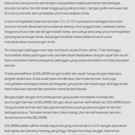
kebutuhan para pencinta slot dengan menyediakan koleksi permainan dari berbagai
provider ternama. Dari slot klasik hingga yang paling modern, dengan grafik menawan dan
fitur bonus menarik, semua tersedia untuk memanjakan Anda.
Untuk meningkatkan keseruan bermain,
DOLAR 88
menawarkan berbagai bonus dan
promosi menarik. Mulai dari bonus selamat datang untuk anggota baru, cashback harian,
hingga event provider slot dengan hadiah besar, semuanya dirancang untuk meningkatkan
peluang kemenangan Anda. Jadi jangan lewatkan kesempatan emas ini untuk
memaksimalkan kemenangan Anda.
Tim dukungan pelanggan kami siap membantu Anda 24 jam sehari, 7 hari seminggu,
memastikan setiap pertanyaan atau kendala dapat diselesaikan dengan cepat dan ramah.
Kami memahami bahwa pelayanan pelanggan yang responsif adalah kunci dari kepuasan
pemain.
Proses pendaftaran di DOLAR88 sangat mudah dan cepat, hanya dengan beberapa
langkah sederhana, Anda sudah bisa memiliki akun dan mulai bermain. Kami juga
menyediakan berbagai metode pembayaran yang aman dan terpercaya, sehingga Anda
bisa melakukan deposit dan penarikan dana tanpa khawatir.
Bergabunglah dengan komunitas pemain yang sudah merasakan manfaat dan
keuntungan bermain di DOLAR88. Dengan ribuan pemain aktif setiap hari, DOLAR88 bukan
hanya tempat bermain slot, tapi juga tempat berkumpulnya para penggemar slot dari
berbagai penjuru. Temukan teman baru, tukar strategi, dan nikmati keseruan bermain
bersama komunitas DOLAR88.
DOLAR88 adalah pilihan terbaik bagi Anda yang mencari situs
slot88
dengan permainan
terlengkap dan peluang menang yang tinggi. Dengan teknologi canggih, keamanan