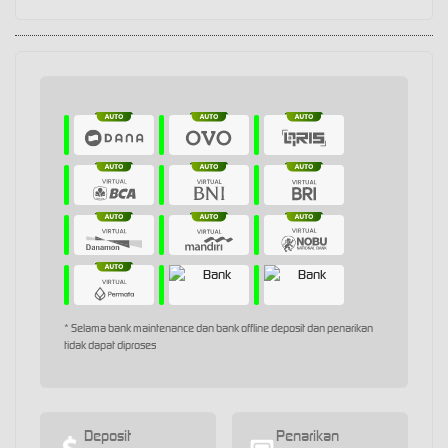
* Selama bank maintenance dan bank offline deposit dan penarikan
tidak dapat diproses
Deposit
Penarikan