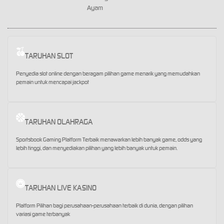
Ayam
TARUHAN SLOT
Penyedia slot online dengan beragam pilihan game menarik yang memudahkan
pemain untuk mencapai jackpot
TARUHAN OLAHRAGA
Sportsbook Gaming Platform Terbaik menawarkan lebih banyak game, odds yang
lebih tinggi, dan menyediakan pilihan yang lebih banyak untuk pemain.
TARUHAN LIVE KASINO
Platform Pilihan bagi perusahaan-perusahaan terbaik di dunia, dengan pilihan
variasi game terbanyak