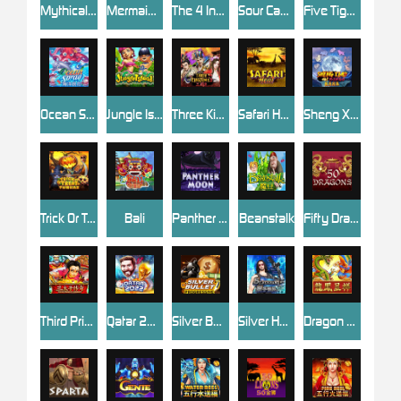
Mythical Sand
Mermaid Treasure
The 4 Invention
Sour Candy
Five Tiger Generals
Ocean Spray
Jungle Island
Three Kingdoms 2
Safari Heat
Sheng Xiao Bingo
Trick Or Treat
Bali
Panther Moon
Beanstalk
Fifty Dragons
Third Prince's Journey
Qatar 2022
Silver Bullet Progressive
Silver Hand
Dragon Phoenix