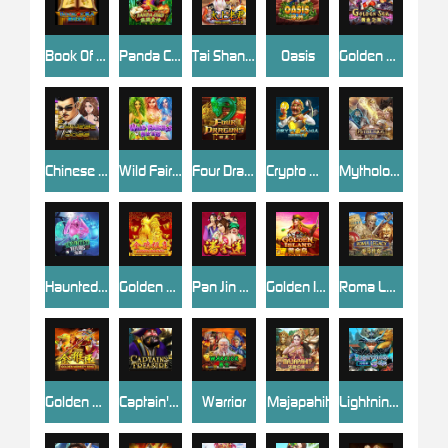
Book Of Ra
Panda Chef
Tai Shang Lao Jung
Oasis
Golden Sea
Chinese Boss
Wild Fairies
Four Dragons
Crypto Mania
Mythological
Haunted House
Golden Rooster
Pan Jin Lian
Golden Island
Roma Legacy
Golden Monkey King
Captain's Treasure Pro
Warrior
Majapahit
Lightning God