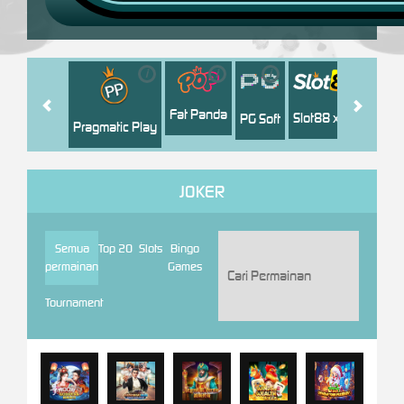
i
i
i
i
i
Facha
Fat Panda
Slot88 x PP
PG Soft
Pragmatic Play
JOKER
Semua
Top 20
Slots
Bingo
permainan
Games
Tournament