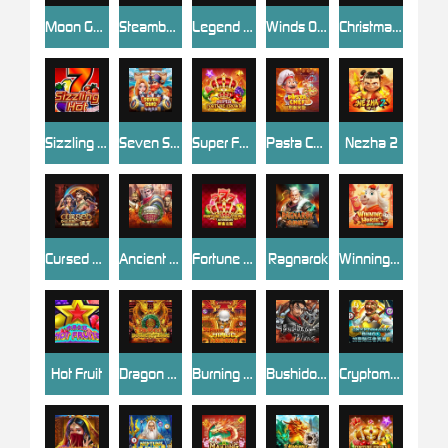
Moon Goddess
Steamboat Ride : Hold And Win
Legend Of Persia
Winds Of Wealth
Christmas Eve
Sizzling Hot
Seven Seas
Super Fortune Crown
Pasta Chef
Nezha 2
Cursed Deluxe AI
Ancient Rome Deluxe AI
Fortune Crown AI
Ragnarok
Winning Horse
Hot Fruit
Dragon Power Flame
Burning Pearl Bingo
Bushido Blade
Cryptomania Bingo