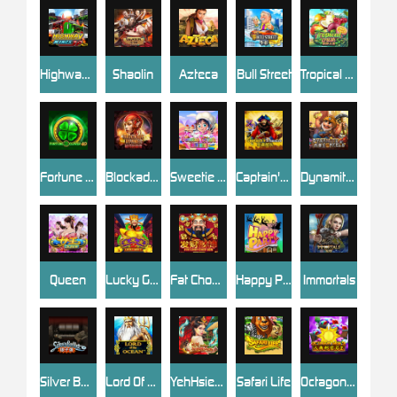
Highway Kings Progressive
Shaolin
Azteca
Bull Street
Tropical Crush
Fortune Clover 40
Blockade Runner
Sweetie Crush
Captain's Treasure
Dynamite Reels
Queen
Lucky God Progressive 2
Fat Choy Choy Sun
Happy Party
Immortals
Silver Bullet
Lord Of The Ocean
YehHsien Deluxe
Safari Life
Octagon Gem