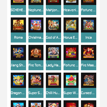
SCHEHERAZADE
Neptune Bingo
Mahjong King
Heavenly Beasts
Fortune Crown Gold Gift
Roma
Christmas Fortune
God of Asgard
Horus Eye
Inca
Jiang Shi Night
Fire Temple
Lady Hawk
Fortune Crown
Fire Master - Hold And Win
Dragon Ball
Super Seven Seas
Chilli Hunter Bandidos
Super Wild Watermelon
Cursed Deluxe