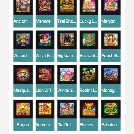
Ancient Rome Deluxe
Mammamia
Tsai Shen's Gift
Lucky Lady Charm
Mahjong Reactor
Wizard Deluxe
Witch Brew
Big Game Safari
Enchanted-Forest
Peach Banquet
Masquerade
Lion Of The East
Winter Sweets
Robin Hood
Money Bang Bang
Bagua
Supreme Caishen
Dia De Los Muertos Deluxe
Flames Of Fortune
Fabulous Eights