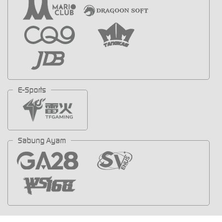
E-Sports
Sabung Ayam