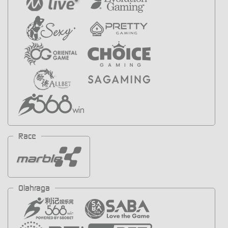
Race
Olahraga