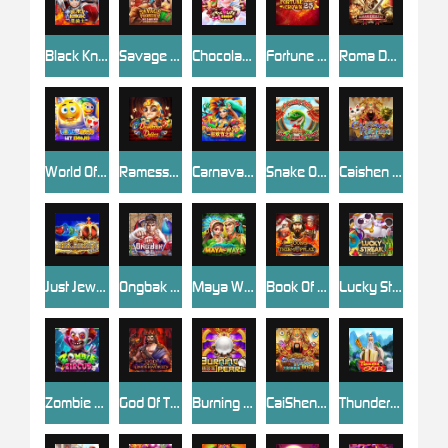
Black Knight
Savage Frontier Hold And Win
Chocolate Shop
Fortune Crown 25
Roma Deluxe
World Of Emoji
Ramesses' Relics
Carnaval Do Rio
Snake Of Fortune
Caishen Riches
Just Jewels
Ongbak Deluxe
Maya Ways
Book Of Thermopylae
Lucky Streak
Zombie Zircus
God Of The Underworld
Burning Pearl
CaiShen Riches Bingo
Thunder God