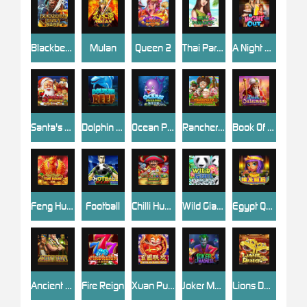
Blackbeard Legacy
Mulan
Queen 2
Thai Paradise
A Night Out
Santa's Workshop
Dolphin Reef
Ocean Paradise
Rancher's Wealth
Book Of Suleiman
Feng Huang
Football
Chilli Hunter Bingo
Wild Giant Panda
Egypt Queen
Ancient Egypt
Fire Reign
Xuan Pu Lian Huan
Joker Madness
Lions Dance