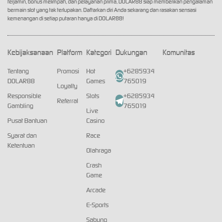
terjamin, bonus melimpah, dan pelayanan prima, DOLAR88 siap memberikan pengalaman
bermain slot yang tak terlupakan. Daftarkan diri Anda sekarang dan rasakan sensasi
kemenangan di setiap putaran hanya di DOLAR88!
Kebijaksanaan
Platform
Kategori
Dukungan
Komunitas
Tentang
Promosi
Hot
+6285934
DOLAR88
Games
765019
Loyalty
Responsible
Slots
+6285934
Referral
Gambling
765019
Live
Pusat Bantuan
Casino
Syarat dan
Race
Ketentuan
Olahraga
Crash
Game
Arcade
E-Sports
Sabung