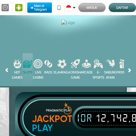
Main di
MASUK
DAFTAR
Telegram
HOT
SLOTS
LIVE
RACE
OLAHRAGA
CRASH
ARCADE
E-
SABUNG
PROMOSI
GAMES
CASINO
GAME
SPORTS
AYAM
IDR
12,742,
JACKPOT
PLAY