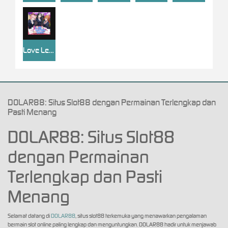
Love Letter
DOLAR88: Situs Slot88 dengan Permainan Terlengkap dan
Pasti Menang
DOLAR88: Situs Slot88
dengan Permainan
Terlengkap dan Pasti
Menang
Selamat datang di
DOLAR88
, situs slot88 terkemuka yang menawarkan pengalaman
bermain slot online paling lengkap dan menguntungkan. DOLAR88 hadir untuk menjawab