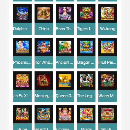
Dolphin Pearl Deluxe
China
Enter The KTV
Tigers Lair
Wukong
Phoenix 888
Hot Wheels
Ancient Artifact
Dragon Of The Eastern Sea
Fruit Paradise
Jin Fu Xing Yun
Monkey King
Queen Of The Nile
The Legend Of White Snake
Water Margin
Huga
Beach Life
Empress Regnant
Miami
Chilli Hunter