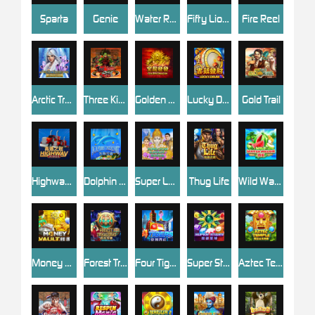
Sparta
Genie
Water Reel
Fifty Lions
Fire Reel
Arctic Treasure
Three Kingdoms Quest
Golden Dragon
Lucky Drum
Gold Trail
Highway Kings
Dolphin Treasure
Super Lucky Elephant
Thug Life
Wild Watermelon
Money Vault
Forest Treasure
Four Tigers
Super Stars
Aztec Temple