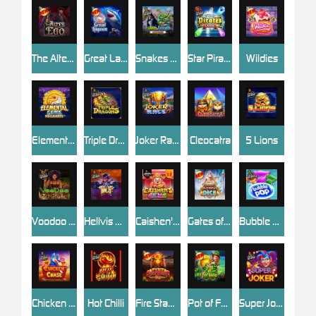
The Alter Ego
Great Lagoon
Snakes & Ladders - Snake Eyes
Star Pirates Code
Wildies
Elemental Gems Megaways
Triple Dragons
Joker Race
Cleocatra
5 Lions
Voodoo Magic
Hellvis Wild
Caishen's Gems Jackpot Play
Gates of Olympus Dice
Bubble Pop
Chicken Chase
Hot Chilli
Fire Stampede
Pot of Fortune
Super Joker