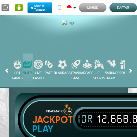
Main di
MASUK
DAFTAR
Telegram
HOT
SLOTS
LIVE
RACE
OLAHRAGA
CRASH
ARCADE
E-
SABUNG
PROMOSI
GAMES
CASINO
GAME
SPORTS
AYAM
IDR
12,668,
JACKPOT
PLAY