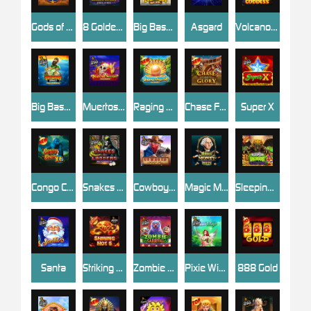
Gods of Giza
8 Golden Dragon Challenge
Big Bass Splash
Asgard
Volcano Goddess
Big Bass Bonanza Megaways
Muertos Multiplier Megaways
Raging Waterfall Megaways™
Chase For Glory
Super X
Congo Cash XL
Snakes and Ladders Megadice
Cowboys Gold
Magic Money Maze
Sleeping Dragon Ultra Dark
Santa
Striking Hot 5 Jackpot Play
Zombie Carnival
Pixie Wings
888 Gold