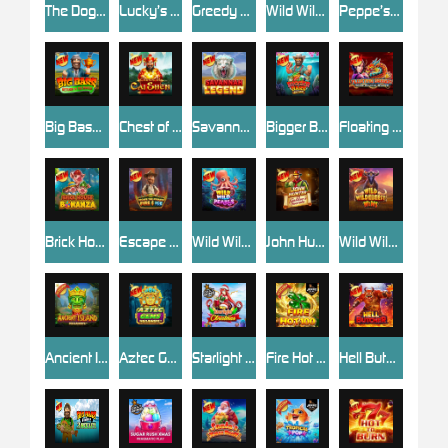
The Dog House - Royal Hunt
Lucky’s Wild Pub
Greedy Fortune Pig
Wild Wild Joker
Peppe’s Pepperoni Pizza Plaza
Big Bass Return to the Races
Chest of Caishen
Savannah Legend
Bigger Bass Splash
Floating Dragon Year of the Snake
Brick House Bonanza
Escape the Pyramid – Fire & Ice
Wild Wild Pearls
John Hunter and Galileo's Secrets
Wild Wildebeest Wins
Ancient Island Megaways
Aztec Gems Megaways
Starlight Christmas
Fire Hot 100 Jackpot Play
Hell Butcher