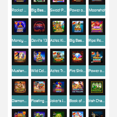
Rocket Blast Megaways
Big Bass Football Bonanza
Sweet Powernudge
Power of Thor Megaways
Moonshot
Money Stacks Dice
Devil's 13
Aztec King Megaways
Big Bass Bonanza – Reel Action
Ripe Rewards
Mustang Gold Megaways
Wild Celebrity Bus Megaways
Aztec Treasure Hunt
Fire Strike 2
Power of Ninja
Diamonds of Egypt
Floating Dragon Hold & Spin Megaways
Joker's Jewels Wild
Book of Fallen
Irish Charms