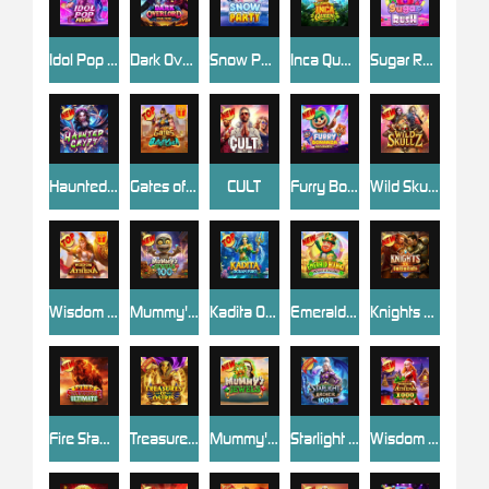
Idol Pop Fever
Dark Overlord – Final Duel
Snow Party
Inca Queen
Sugar Rush
Haunted Crypt
Gates of Gatot Kaca
CULT
Furry Bonanza Megaways
Wild Skullz
Wisdom of Athena
Mummy's Jewels 100
Kadita Ocean Fury
Emerald King - Wheel of Wealth
Knights vs Barbarians
Fire Stampede Ultimate
Treasures of Osiris
Mummy's Jewels
Starlight Archer 1000
Wisdom of Athena 1000 Xmas