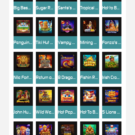
Big Bass Bonanza 3 Reeler
Sugar Rush Xmas
Santa’s Xmas Rush
Tropical Pop Jackpot Play
Hot to Burn Jackpot Play
Penguins Christmas Party Time
Tiki Hut Megaways™ Jackpot Play
Vampy Party
Mining Rush
Fonzo's Feline Fortune
Nile Fortune
Return of the Dead
8 Dragons
Fishin Reels
Irish Crown
John Hunter And The Mayan Gods
Wild West Duels
Hot Pepper
Hot To Burn Extreme
5 Lions Dance