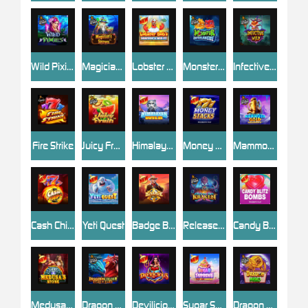
Wild Pixies
Magician's Secrets
Lobster Bob’s Sea Food and Win It
Monster Superlanche
Infective Wild
Fire Strike
Juicy Fruits
Himalayan Wild
Money Stacks
Mammoth Gold Megaways
Cash Chips
Yeti Quest
Badge Blitz
Release the Kraken
Candy Blitz Bombs
Medusa's Stone
Dragon Kingdom - Eyes of Fire
Devilicious
Sugar Supreme Powernudge
Dragon Hero