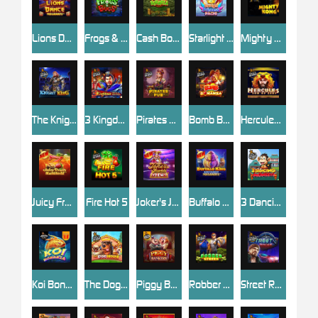
Lions Dance Megaways Jackpot Play
Frogs & Bugs
Cash Bonanza
Starlight Princess Pachi
Mighty Kong
The Knight King
3 Kingdoms - Battle of Red Cliffs
Pirates Pub
Bomb Bonanza
Hercules Son of Zeus
Juicy Fruits Multihold
Fire Hot 5
Joker's Jewel Dice
Buffalo King Untamed Megaways™
3 Dancing Monkeys
Koi Bonanza Jackpot Play
The Dog House
Piggy Bankers
Robber Strike
Street Racer