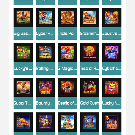
Big Bass Raceday Repeat
Cyber Pup Megaways™
Triple Pot Diamond
Steamin’ Reels
Zeus vs Hades - Gods of War 250
Lucky’s Wild Pub 2
Rolling in treasures
3 Magic Eggs
Tree of Riches
Cyberheist City
Super Tiki Strike
Bounty Gold
Castle of Fire
Gold Rush
Lucky New Year