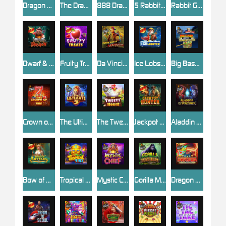
Dragon Kingdom
The Dragon Tiger
888 Dragons™
5 Rabbits Megaways
Rabbit Garden
Dwarf & Dragon
Fruity Treats
Da Vinci's Treasure
Ice Lobster
Big Bass Bonanza - Keeping it Reel
Crown of Fire
The Ultimate 5
The Tweety House
Jackpot Hunter
Aladdin and the Sorcerer
Bow of Artemis
Tropical Tiki
Mystic Chief
Gorilla Mayhem
Dragon Hot Hold and Spin