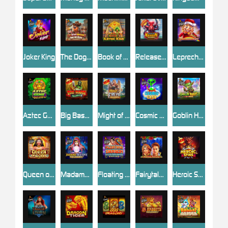
Joker King
The Dog House - Dog or Alive
Book of Aztec King
Release the Kraken Megaways
Leprechaun Carol
Aztec Gems Deluxe™
Big Bass Halloween 2
Might of Freya Megaways
Cosmic Cash
Goblin Heist Powernudge
Queen of Gods™
Madame Destiny Megaways
Floating Dragon - Dragon Boat Festival
Fairytale Fortune
Heroic Spins