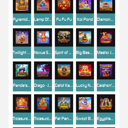
Pyramid King
Lamp Of Infinity
Fu Fu Fu
Koi Pond
Diamond Cascade
Twilight Princess
Nexus Starlight Princess
Spirit of Adventure
Big Bass Christmas Bash
Master Joker™
Panda's Fortune
Drago - Jewels of Fortune
Gatot Kaca's Fury
Lucky New Year - Tiger Treasures
Caishen's Gold
Treasure Wild
Treasure Horse
Fat Panda
Sweet Bonanza Dice
Egyptian Fortunes