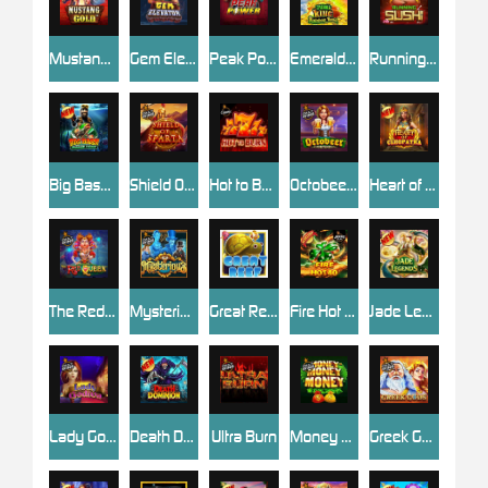
Mustang Gold™
Gem Elevator
Peak Power
Emerald King Rainbow Road
Running Sushi
Big Bass Mission Fishin
Shield Of Sparta
Hot to Burn
Octobeer Fortunes
Heart of Cleopatra
The Red Queen
Mysterious
Great Reef
Fire Hot 40 Jackpot Play
Jade Legends
Lady Godiva
Death Dominion
Ultra Burn
Money Money Money
Greek Gods