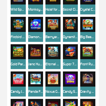
Wild Spells
Monkey Warrior
Heist for the Golden Nuggets
Secret City Gold
Crystal Caverns Megaways
Firebird Spirit - Connect & Collect
Diamond Strike™
Barnyard Megahays Megaways
Dynamite Diggin Doug
Big Bass Bonanza
Gold Party
Jane Hunter and the Mask of Montezuma
Eternal Empress – Freeze Time
Super 7s™
Front Runner Odds On
Candy Jar Clusters
Panda Fortune 2
Nexus Gates of Olympus
Candy Stars
Gravity Bonanza