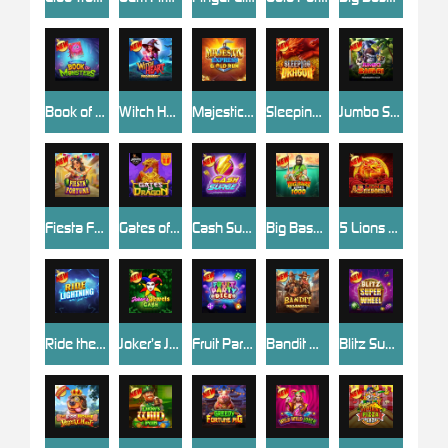
Book of Monsters
Witch Heart Megaways
Majestic Express – Gold Run
Sleeping Dragon
Jumbo Safari
Fiesta Fortune
Gates of Dragon Jackpot Play
Cash Surge
Big Bass Bonanza 1000
5 Lions Reborn
Ride the Lightning
Joker’s Jewels Cash
Fruit Party Dice
Bandit Megaways™
Blitz Super Wheel