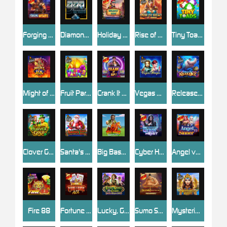
Forging Wilds
Diamonds are Forever 3 Lines
Holiday Ride
Rise of Giza PowerNudge
Tiny Toads
Might of Ra
Fruit Party 2
Crank It Up
Vegas Magic
Release the Kraken 2
Clover Gold
Santa's Great Gifts
Big Bass Day at the Races
Cyber Heist
Angel vs Sinner
Fire 88
Fortune Ace
Lucky, Grace And Charm
Sumo Supreme Megaways
Mysterious Egypt