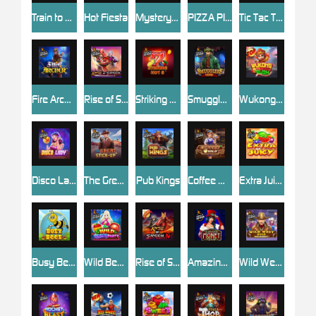
Train to Seoul
Hot Fiesta
Mystery of the Orient
PIZZA PIZZA PIZZA
Tic Tac Take
Fire Archer
Rise of Samurai
Striking Hot 5
Smugglers Cove
Wukong Rush
Disco Lady
The Great Stick-up
Pub Kings
Coffee Wild
Extra Juicy
Busy Bees™
Wild Beach Party
Rise of Samurai 4
Amazing Money Machine
Wild West Gold Megaways