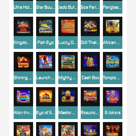
Ultra Hold and Spin
Star Bounty
Jade Butterfly
Sea Fantasy
Fangtastic Freespins
Kingdom of the Dead
Fish Eye
Lucky Dragon Ball
Drill That Gold
African Elephant
Shining Hot 100
Launch to Riches
Mighty Munching Melons
Cash Box
Temple Guardians
Alien Invaders
Eye of Spartacus
Master Chen's Fortune
Resurrecting Riches
6 Jokers