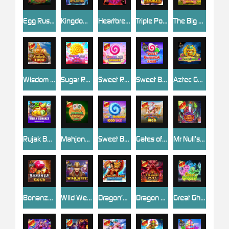
Egg Rush Jackpot Play
Kingdom of Atlantis Jackpot Play
Heartbreakers
Triple Pot Plinko – Hercules
The Big Dog House
Wisdom of Athena 1000
Sugar Rush Super Scatter
Sweet Rush Bonanza
Sweet Bonanza Xmas
Aztec Gems
Rujak Bonanza
Mahjong Wins Bonus
Sweet Bonanza 1000 Dice
Gates of Olympus Xmas 1000
Mr Null’s Wicked Wares
Bonanza Gold
Wild West Gold
Dragon’s Gate – Bonus Choice
Dragon Pots Megaways
Great Ghosts!