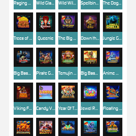
Raging Bull
Wild Gladiator
Wild Wild Bananas
Spellbinding Mystery
The Dog House Dice Show
Trees of Treasure
Queenie
The Big Dawgs
Down the Rails
Jungle Gorilla
Big Bass Halloween
Pirate Gold Deluxe
Temujin Treasures
Big Bass Trophy Catch
Anime Mecha Megaways
Viking Forge
Candy Village
Year Of The Dragon King
Jewel Rush
Floating Dragon New Year Festival Ultra Megaways Hold & Spin