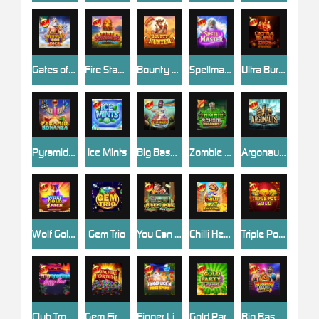
Gates of Olympus 1000 Dice
Fire Stampede 2
Bounty Hunter
Spellmaster
Ultra Burn Dice
Pyramid Bonanza
Ice Mints
Big Bass Reel Repeat
Zombie School Megaways
Argonauts
Wolf Gold 4 Pack
Gem Trio
You Can Piggy Bank on it
Chilli Heat Spicy Spins
Triple Pot Gold
Club Tropicana - Happy Hour
Gem Fire Fortune
Finger Lick’n Free Spins
Gold Party 2 - After Hours
Big Bass Boxing Bonus Round