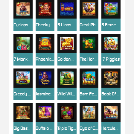
Cyclops Smash
Cheeky Emperor
5 Lions Gold
Great Rhino Megaways
5 Frozen Charms Megaways
7 Monkeys
Phoenix Forge
Golden Pig
Fire Hot 40
7 Piggies
Greedy Wolf
Jasmine Dreams
Wild Wild Riches Megaways
Barn Festival
Book Of Kingdoms
Big Bass - Secrets of the Golden Lake
Buffalo King Megaways
Triple Tigers
Eye of Cleopatra
Hercules and Pegasus