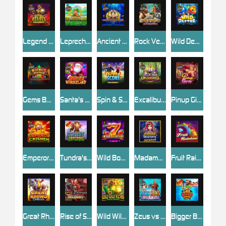
Legend of Heroes Megaways
Leprechaun Song
Ancient Egypt
Rock Vegas
Wild Depths
Gems Bonanza
Santa's Wonderland
Spin & Score Megaways
Excalibur Unleashed
Pinup Girls
Emperor Caishen
Tundra's Fortune
Wild Booster
Madame Destiny™
Fruit Rainbow
Great Rhino Deluxe
Rise of Samurai Megaways
Wild Wild Riches
Zeus vs Hades - Gods of War
Bigger Bass Bonanza