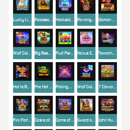
Lucky Lightning
Release the Bison
Hokkaido Wolf
Revenge of Loki Megaways™
Demon Pots
Wolf Gold Dice
Big Bass Amazon Xtreme
Fruit Party
Nexus Sugar Rush
Towering Fortunes
Hot to Burn Multiplier
Fire Hot 20
Peking Luck
Wolf Gold™
7 Clovers of Fortune
Fire Portals
Gears of Horus
Gems of Serengeti
Sword of Ares
John Hunter and the Tomb of the Scarab Queen™