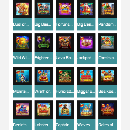
Duel of Night & Day
Big Bass Halloween 3
Fortune Ace Super Scatter
Big Bass Christmas – Frozen Lake
Pandemic Rising
Wild Wild Riches Returns
Frightening Frankie
Lava Balls
Jackpot Blaze
Chests of Cai Shen 2
Mermaid’s Treasure Trove
Wrath of Nezha
Hundreds and Thousands
Bigger Barn House Bonanza
Bee Keeper
Genie’s Gem Bonanza
Lobster House
Captain Kraken Megaways™
Waves of Poseidon
Gates of Hades