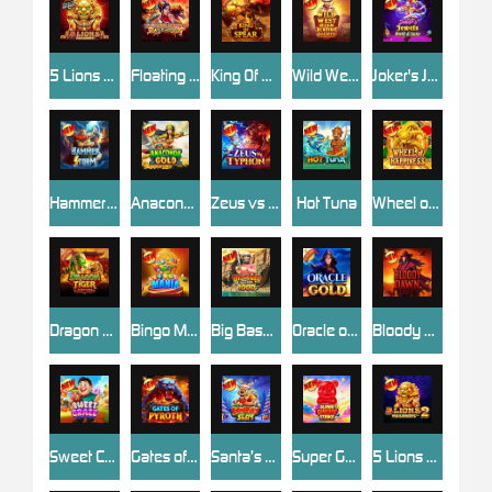
5 Lions Megaways
Floating Dragon Wild Horses
King Of Spears
Wild West Gold Blazing Bounty
Joker's Jewels Hold & Spin
Hammerstorm
Anaconda Gold
Zeus vs Typhon
Hot Tuna
Wheel of Happiness
Dragon Tiger Fortunes
Bingo Mania
Big Bass Splash 1000
Oracle of Gold
Bloody Dawn
Sweet Craze
Gates of Pyroth
Santa’s Slay
Super Gummy Strike
5 Lions Megaways ™ 2