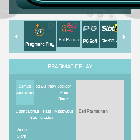
i
i
i
i
i
Facha
Fat Panda
Slot88 x PP
PG Soft
Pragmatic Play
PRAGMATIC PLAY
Semua
Top 20
New
Jackpot
permainan
Play
Games
Classic
Bonus
Reel
Megaways
Buy
kingdom
Video
Slots