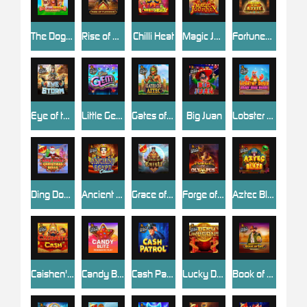
The Dog House Megaways
Rise of Pyramids
Chilli Heat
Magic Journey
Fortunes of Aztec
Eye of the Storm
Little Gem Hold & Spin
Gates of Aztec
Big Juan
Lobster Bob's Crazy Crab Shack
Ding Dong Christmas Bells
Ancient Egypt Classic
Grace of Ebisu
Forge of Olympus
Aztec Blaze
Caishen's Cash
Candy Blitz
Cash Patrol
Lucky Dragons
Book of Tut Megaways