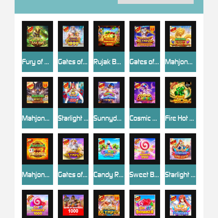
Fury of Anubis
Gates of Olympus 1000
Rujak Bonanza 1000
Gates of Olympus Super Scatter
Mahjong Wins Triple Pot
Mahjong Wins 3 – Black Scatter
Starlight Princess™ 1000
Sunnydaze Asylum
Cosmic Clusters!
Fire Hot 20 Jackpot Play
Mahjong Wins 2
Gates of Olympus™
Candy Rush
Sweet Bonanza 2500
Starlight Princess Super Scatter