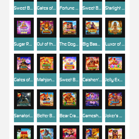
Sweet Bonanza 1000
Gates of Gatot Kaca 1000
Fortune of Olympus
Sweet Bonanza
Starlight Princess
Sugar Rush 1000
Out of the Woods
The Dog House Megaways™ 1000
Big Bass Blast
Luxor of Cleopatra
Gates of Gatot Kaca Super Scatter
Mahjong Wins - Gong Xi Fa Cai
Sweet Bonanza Super Scatter
Caishen’s Cash Pots
Jelly Express
Sanatorium Secrets
Better Barn House Bonanza
Bear Crazy
Gameshow Party Jackpot Play
Joker’s Revenge