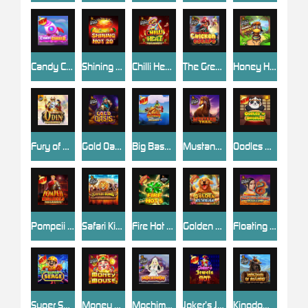
Candy Corner
Shining Hot 20
Chilli Heat Megaways
The Great Chicken Escape
Honey Honey Honey
Fury of Odin Megaways
Gold Oasis
Big Bass Hold & Spinner Megaways
Mustang Trail
Oodles of Noodles
Pompeii Megareels Megaways
Safari King
Fire Hot 5 Jackpot Play
Golden Retriever
Floating Dragon
Super Serge
Money Mouse
Mochimon
Joker’s Jewels Hot
Kingdom of Asgard