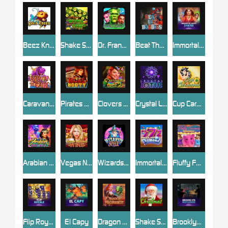
Beez Kneez
Shake Shake Money Tree
Dr. Frankenstein
Beat The Bobbies
Immortal Ways 3 Fates
Caravan To Cairo
Pirates Booty
Clovers of Luck 2
Crystal Lotus
Cup Carnaval
Arabian Secret
Vegas No Limit Wins
Wizards Spell
Immortal Ways Diamonds
Fluffy Favourites Megaways
Flip Royale
El Capy
Dragon Prophecy
Shake Shake Christmas
Brooklyn Bootleggers