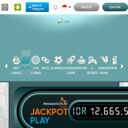
Main di
MASUK
DAFTAR
Telegram
HOT
SLOTS
LIVE
RACE
OLAHRAGA
CRASH
ARCADE
E-
SABUNG
PROMOSI
GAMES
CASINO
GAME
SPORTS
AYAM
IDR
12,665,
JACKPOT
PLAY