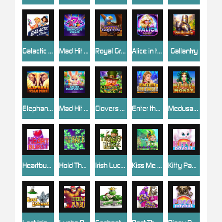
Galactic Girls
Mad Hit Diamonds Deluxe
Royal Griffin
Alice in the Wild
Gallantry
Elephant Stampede
Mad Hit Easter Eggsplosion
Clovers of Luck (Clovers of Luck Source.zip)
Enter the Vault
Medusa Money
Heartburst
Hold The Safe
Irish Luck Eyecon
Kiss Me Clover
Kitty Payout