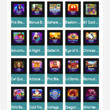
Fire Blaze™: Blue Wizard™ Megaways™
Bonus Bears
Sahara Riches MegaWays: Cash Collect™
Eastern Emeralds Megaways
81 Gold Cascade
Adventures Beyond Wonderland Magical Maze
A Night Out
Safari Heat
Eye of Anubis™
Chinese Kitchen
Cat Queen
Azteca: Bonus Lines™ PowerPlay Jackpot
Fire Blaze: River Empress
Lil Demon: Double Heat
Bermuda Triangle
Wild Beans
Gold Trio: Santa Surprise
Voltage Blitz Rapid
Dragon Champions
Wild Harlequin