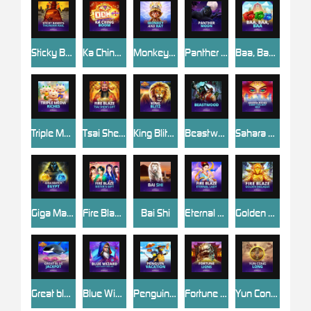
Sticky Bandits Thunder Rail
Ka Ching Boom
Monkey and Rat
Panther Moon
Baa, Baa, Baa
Triple Meow Riches™
Tsai Shen's Gift
King Blitz™
Beastwood
Sahara Riches: Cash Collect Max
Giga Match Egypt
Fire Blaze: Sisters Gift
Bai Shi
Eternal Lady
Golden Macaque
Great blue Jackpot
Blue Wizard: Cash Collect & Link
Penguin Vacation
Fortune Lions
Yun Cong Long