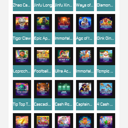
Zhao Cai Jing Bao Jackpot
Jinfu Long
Jinfu Xingyun
Ways of the Phoenix
Diamond Explosion Christmas Tango
Tiger Claw
Epic Ape II™ Jackpot Blitz™
Immortal Ways Volcano
Age of the Gods™: King of Olympus Megaways™
Oink Oink Oink: Astrosnouts™
Leprechaun's Luck: Mega Cash Collect™
Football! Cash Collect™
Ultra Ace™
Immortal Ways Gallina Harvest
Temple of paw
Tip Top Totems™ Powerplay Jackpot
Cascading Cave
Cash Reveal - Credits
Captains Treasure
4 Cash Planes: Multiplayer™