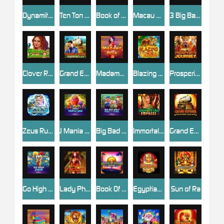
Dynamite Digger Eureka
Ten Ton Ways Luck
Book of Riches Deluxe Chapter 2
Macau Beauties
3 Big Barrels Buffalo
Clover Rollover 2
Grand Express: Diamond Class
Madame Luck
Blazing Tiger
Prosperity Journey
Zeus Rush Fever
J Mania Triple Jam
Big Bad Wolf: Pigs of Steel
Immortal Empress
Grand Express: Action Class
Go High Joker
Lady Phoenix
Book Of Riches Deluxe
Egyptian Sun
Sun of Ra