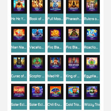
He He Yang
Book of Kings
Full Moon: White Thunder™
Pharaoh’s Treasure Deluxe
Rulers of the World: Empire Treasures™
Nian Nian You Yu
Vacation Station Deluxe
Fire Blaze: Oink Oink Oink™
Fire Blaze Golden™: Buccaneer Bells
Reaction Link
Curse of Anubis
Scepter of Anubis
Mad Hit Mr Coin
King of Giza: Mega Cash Collect & Link
Egyptian Emeralds™ PowerPlay Jackpot
Solar Eclipse: Desert Treasure
Solar Eclipse: Northern Winds
Chili Eruption
Gold Trio: Leprechaun's Luck BF
Wizzy Trix