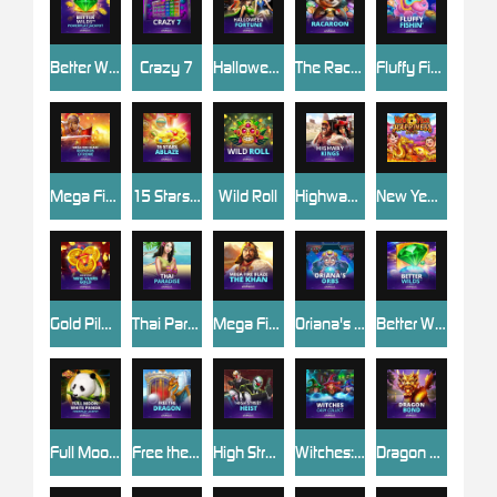
Better Wilds™ PowerPlay Jackpot
Crazy 7
Halloween Fortune
The Racaroon
Fluffy Fishin'™
Mega Fire Blaze: Emperor of Rome™
15 Stars Ablaze
Wild Roll
Highway Kings
New Year Happines
Gold Pile: New Years Gold
Thai Paradise
Mega Fire Blaze: The Khan™
Oriana's Orbs™
Better Wilds
Full Moon: White Panda PowerPlay Jackpot
Free the Dragon
High Street Heist
Witches: Cash Collect™
Dragon Bond