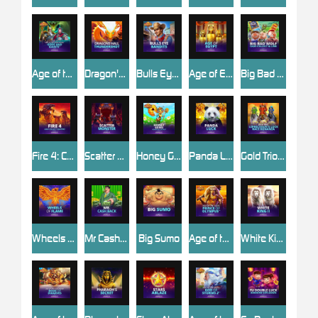
Age of the Gods Norse: Gods and Giants
Dragon's Hall Thundershots
Bulls Eye Bandits
Age of Egypt
Big Bad Wolf: Cash Collect & Link™
Fire 4: Cash Collect Quattro™
Scatter Monsters
Honey Gems:tm: PowerPlay Jackpot
Panda Luck
Gold Trio: Leprechaun's Luck Race Bonanza™
Wheels of Flame™
Mr Cashback
Big Sumo
Age of the Gods : Prince of Olympus
White King 2