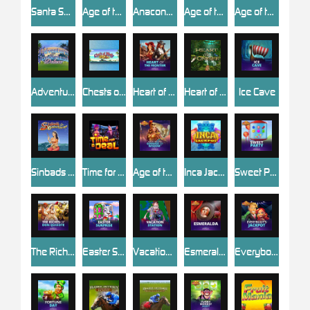
Santa Surprise
Age of the Gods: God of Storms
Anaconda Wild
Age of the Gods : Medusa & Monsters
Age of the Gods : Ruler of the Sky
Adventures in Wonderland Deluxe
Chests of Plenty
Heart of the Frontier
Heart of the Jungle
Ice Cave
Sinbads Golden Voyage
Time for a Deal
Age of the Gods : Goddess of Wisdom
Inca Jackpot
Sweet Party
The Riches of Don Quixote
Easter Surprise
Vacation Station
Esmeralda
Everybody's Jackpot