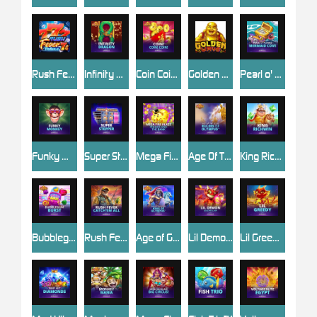
Rush Fever 7s Deluxe
Infinity Dragon
Coin Coin Coin CNY
Golden Ways
Pearl o' Plinko - Mermaid Cove
Funky Monkey
Super Stepper™
Mega Fire Blaze: Piggies and the Bank
Age Of The Gods: Rulers of Olympus
King Richwin™
Bubblegum Burst
Rush Fever Catch'em All
Age of Gods King of Olympus
Lil Demon: Blazing Lava
Lil Greedy™