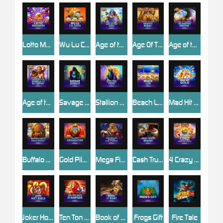
Lotto Madness
Wu Lu Cai Shen
Age of the Gods
Age Of The Gods : Mighty Midas
Age of the Gods: Glorious Griffin
Age of the Gods™: Wheels of Olympus
Savage Jungle
Stallion Strike
Beach Life
Mad Hit Gold
Buffalo Blitz: Mega Merge™
Gold Pile™: Orangutan!
Mega Fire Blaze™: Khonsu God of Moon™
Cash Truck Begins
4 Crazy Cluckers™ PowerPlay Jackpot
Joker Hot Reels
Ten Ton Ways Stampede
Book of Duat
Frogs Gift
Fire Tale