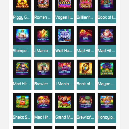
Piggy Gold
Roman Legend
Vegas Hotties
Brilliant Gems
Book of Inferno
Stampede Rush Trident
J Mania Goal Nations
Wolf Haven
Mad Hit Devil
Mad Hit Ho Ho Hot Pudding
Mad Hit Gorillatron
Brawlers Brew
J Mania Lucky Pyggs
Book of 8 Riches
Mayan Cache
Shake Shake Leprechaun
Mad Hit Jokester
Grand Mariachi
Brawler's Bar Cash Collect
Honeylock's Pots