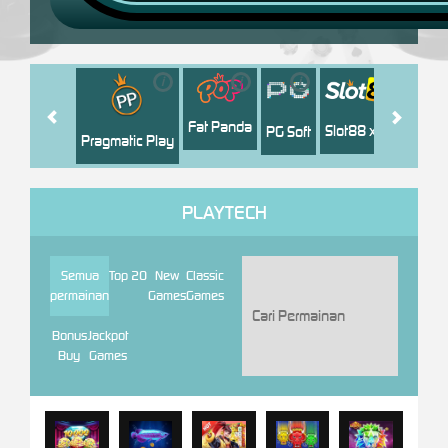
i
i
i
i
i
Facha
Fat Panda
Slot88 x PP
PG Soft
Pragmatic Play
PLAYTECH
Semua
Top 20
New
Classic
permainan
Games
Games
Bonus
Jackpot
Buy
Games