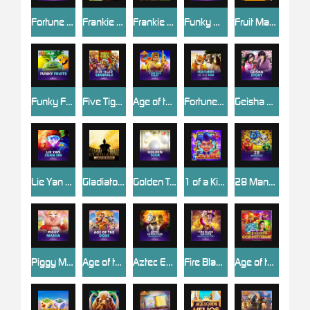
Fortune Day
Frankie Dettori's Magic Seven
Frankie Dettori's Magic Seven Jackpot
Funky Monkey Jackpot
Fruit Mania
Funky Fruits
Five Tiger Generals
Age of the Gods : Furious Four
Fortunes of the Fox
Geisha Story
Lie Yan Zuan Shi
Gladiator Jackpot
Golden Tour
1 of a Kind™
28 Mansions
Piggy Mania
Age of the Dogs™
Aztec Expedition Thundershots
Fire Blaze Golden : Amazing Factory
Age of the Gods: God of Storms 3™