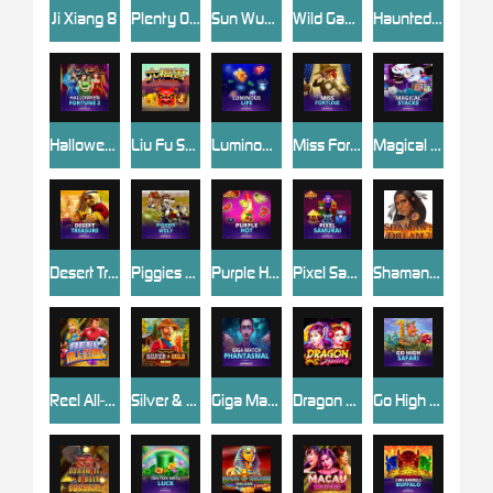
Ji Xiang 8
Plenty O'Fortune
Sun Wukong
Wild Gambler
Haunted House
Halloween Fortune 2
Liu Fu Shou
Luminous Life
Miss Fortune
Magical Stacks
Desert Treasure
Piggies and the Wolf
Purple Hot
Pixel Samurai
Shamans Dream 2
Reel All-Stars
Silver & Gold Mine
Giga Match Phantasmal
Dragon Ladies
Go High Safari