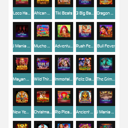
Loco Habanero
African Cats
Tiki Beats
3 Big Barrels Elfin' Rich
Dragon 8s 25x
J Mania Hot Asses
Mucho Loco Habanero
Adventures of Li'l Red
Rush Fever Soda Pop
Bull Fever
Mayan Blaze
Wild Thirst
Immortal Ways Heart to Heart
Feliz Dia De Los Muertos
The Grim Reaper
New Year Rising
Christmas Fortune
Rio Pleasures
Ancient Pharaoh
J Mania 3 Buffalo