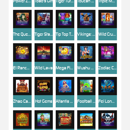
Power Zones™: Thunder Birds
Toad's Gift
Tiger Turtle Dragon Phoenix
Toucan Mania
Triple Money Jackpot Spicy!
The Queen's Curse: Empire Treasures™
Tiger Stacks
Tip Top Totems
Vikings: Empire Treasures
Wild Crusade: Empire Treasures
El Ranchero Cash Collect Diamond Path
Wild Lava
Mega Fire Blaze™: Wild Pistolero™
Wushu Punch™
Zodiac Charms
Zhao Cai Jin Bao 2
Hot Gems
Atlantis Queen
Football Carnival
Fei Long Zai Tian