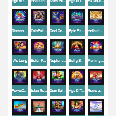
Age of the Gods Norse: Book of Dwarves
Pharaoh's Secrets
Stars Ablaze
Age of the Gods™ God of Storms 2™
Fu Double Luck Diamond Explosion
Diamond Explosion 777
CoinFall: The Big Freeze™
Goal Goal Goal Mines
Epic Fish: Winter Catch
Veils of Venice
Wu Long
Bufón Fortuna Deluxe
Neptunes Kingdom
Betty Bonkers
Flaming Bars™
PowerZones: Legend of Hydra
Joker Rush™
Gem Splash: Rainbows Gift
Age Of The Gods: Apollo Power
Rome and Glory