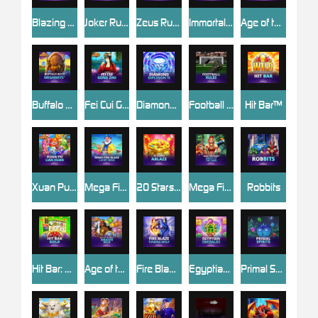
Blazing Bells: Powerplay Jackpot
Joker Rush™ PowerPlay Jackpot
Zeus Rush Fever Deluxe
Immortal Ways Magic Gems
Age of the Gods : Fate Sisters
Buffalo Blitz™: Megaways
Fei Cui Gong Zhu
Diamond Explosion 7s
Football Rules
Hit Bar™
Xuan Pu Lian Huan
Mega Fire Blaze: Lucky Bass
20 Stars Ablaze
Mega Fire Blaze: Legacy of the Tiger
Robbits
Hit Bar: Gold™
Age of the Gods: Amazon Wild™
Fire Blaze™: Tundra Wolf™
Egyptian Emeralds
Primal Spirits