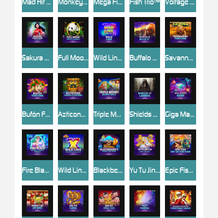
Mad Hit Diamonds
Monkey Mania
Mega Fire Blaze™: Big Circus!
Fish Trio™
Voltage Blitz Egypt
Sakura Fortune Epic Bloom
Full Moon: White Panda™
Wild LinX™
Buffalo Blitz II
Savannah Fortune
Bufón Fortuna
Azticons Chaos Clusters
Triple Money Jackpot Bells
Shields of Lambda
Giga Match Gems
Fire Blaze: Pearls Pearls Pearls
Wild LinX™ PowerPlay Jackpot
Blackbeard's Hoard Cash Sacks
Yu Tu Jin Cai: Cash Collect™
Epic Fish:Net of Fortune