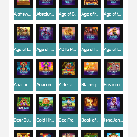
Alohawaii: Cash Collect™
Absolutely Mammoth!™
Age of Gods™: Book of Oracle
Age of the Gods: Helios™
Age of the Gods Norse: King of Asgard
Age of the Gods™ Norse: Norse Legends
Age of the Gods Norse: Ways of Thunder
AOTG Ruler of the Seas
Age of the Gods : Ruler Of The Dead
Age of the Gods™: Wonder Warriors™
Anaconda Uncoiled™
Anaconda Wild II
Azteca: Cash Collect™
Blazing Bells
Breakout Bob™
Bear Buzz™
Gold Hit™: O'Reilly's Riches
Bee Frenzy
Book of Kings™ PowerPlay Jackpot
Jane Jones - Book of Kings 2™ PowerPlay Jackpot