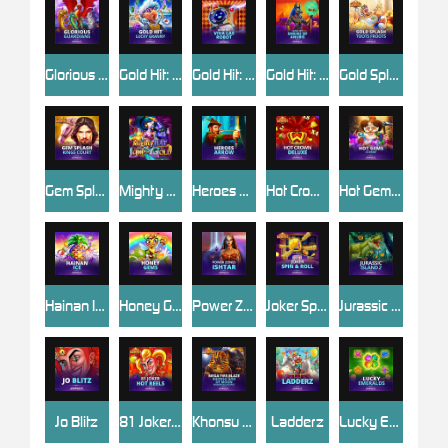
Glorious Guardians
Gold Hit: Lucky Granny
Gold Hit: Viva Las Robot™
Gold Hit: Shrine of Anubis™
Gold Splash: Toots Froots™
Gem Splash™: Kings Court™
Mighty Hat: Lamp of Gold™ L 95
Heroes Arrow
Hot Crown Deluxe™
Hot Gems™ Xtreme
Hainan Ice
Honey Gems™
Power Zones™: Ishtar
Joker Spin & Roll
Jurassic Island II
Jo Blitz
81 Joker Hot Reels
Khonsu God of Moon™ PowerPlay Jackpot
Ladderz
Lucky Emeralds