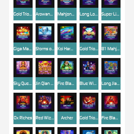
Gold Trio 10000
Arowana's Luck
Mahjong Magic
Long Long Long
Super Lion
Giga Match Mahjong
Storms of Ice™ PowerPlay Jackpot
Koi Harmony™
Gold Trio Jackpot
81 Mahjong Cascade™
Sky Queen
Jin Qian Wa
Fire Blaze: Green Wizard™
Blue Wizard
Long Jia Xiang Yun
Ox Riches
Red Wizard: Bank It Up™
Archer
Gold Trio: Lil Demon
Fire Blaze™: Red Wizard