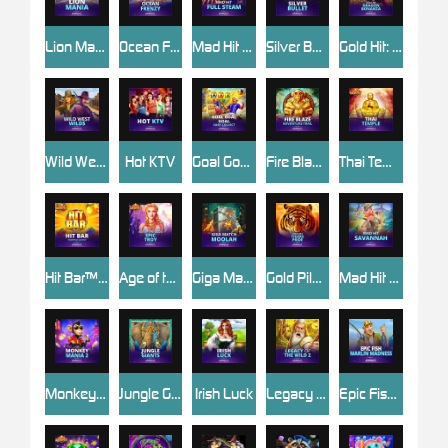
Lion Mania™
Ocean Frenzy
Mad Hit Full Steam
Silver Bullet
Gold Hit: Dragon Bonanza
Wild West Wilds
Hot KTV
Goal Goal Goal: Cash Collect™
Fire Blaze: Adventure Trail
Thai Temple
Hit Bar™ PowerPlay Jackpot
Age of the Gods - Epic Troy
Giga Match Moolah
Gold Pile: Tigers Pride
Mad Hit Savannah
Monkey Mania 2™
Jungle Giants
Irish Luck
Legacy of the Wild 2
Epic Fish: Marlin Madness