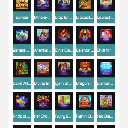
Bombs
Mine-a-Licious
Drop for Top
Crocodile Blitz
Leprechaun's Luck: Cash Collect™
Sahara Riches™: Cash Collect
Atlantis: Cash Collect
Qin's Empire: Caishen's Temple™
Caishen Ways
Chilli Xtreme™
Devil Wilds™
Divine 9™
Djinn of Storms™ PowerPlay Jackpot
Dragon Chi
Diamond Rise™
Pride of Persia: Empire Treasures
Fat Choy Choy Sun
Fruity Showers™
Fishin' Bonanza™
Fire Blaze™: Fire Fighter™