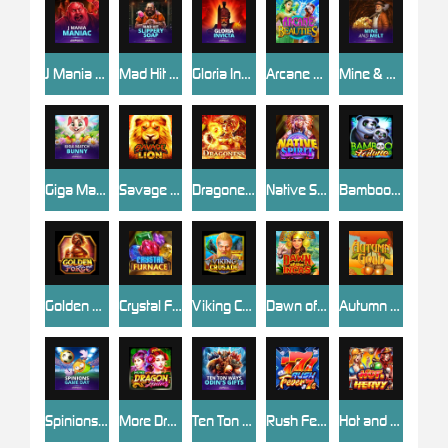
J Mania Maniac
Mad Hit Slippery Soap
Gloria Invicta
Arcane Beauties
Mine & Melt
Giga Match Bunny
Savage Lion
Dragoness
Native Spirit
Bamboo Fortune
Golden Forge
Crystal Furnace
Viking Crusade
Dawn of the Incas
Autumn Gold
Spinions Game Day
More Dragon Ladies
Ten Ton Ways Odin's Gifts
Rush Fever 7s
Hot and Heavy