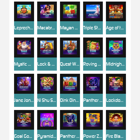
Leprechaun's Luck: Cash Collect: Megaways
Macabra Linx
Mayan Blocks™
Triple Stop: Mermaids Find™
Age of the Gods™: Maze Keeper
Mystic Mines
Lock & Hit: Red Knight™
Quest West
Roving Clover
Midnight Wild
Jane Jones Book of Kings 2™
Ni Shu Shen Me
Oink Oink Oink: Pharaohs
Panther Pays
Lockdown Loot
Goal Goal Goal: Pachin-Goal™
Pyramid Linx™ L 95
Panther Pays™ PowerPlay Jackpot
Power Zones™: Pyramid Valley
Fire Blaze: Quattro™: Celtic Charm™