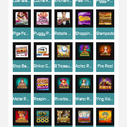
Lost Island
Lucha Rumble
Enchanted Prince
Past The Post
Piggy Payout
Pigs Feast
Puggy Payout
Rebets Splendour
Shopping Spree
Stampede
Step Back 7s
Striker Goes Wild
8 Treasures 1 Queen
Aztec Reel
Fire Reel
Metal Reel
Respin Mania Wu Shi Jackpot
Riverboat Reel
Water Reel
Ying Xiong Lu Bu