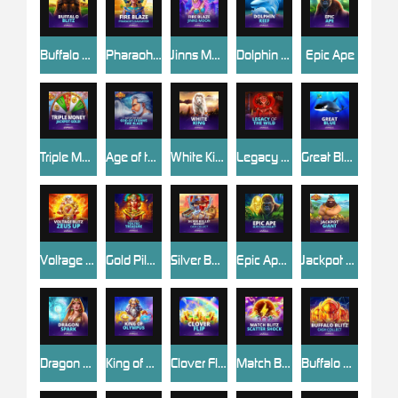
Buffalo Blitz
Pharaoh’s Daughter
Jinns Moon
Dolphin Reef
Epic Ape
Triple Money Jackpot Gold!
Age of the Gods: God of Storms Fire Blaze
White King
Legacy Of The Wild
Great Blue
Voltage Blitz Zeus Up
Gold Pile™: Toltec Treasure
Silver Bullet Bandit: Cash Collect™
Epic Ape: Blitz Cash Collect™
Jackpot Giant
Dragon Spark
King of Olympus™
Clover Flip
Match Blitz Scatter Shock
Buffalo Blitz: Cash Collect