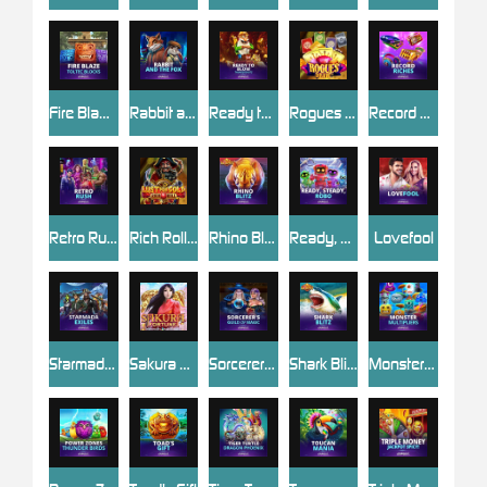
Fire Blaze: Toltec Blocks™
Rabbit and the Fox
Ready to Blow: Thundershots™
Rogues Draw
Record Riches
Retro Rush
Rich Roll: Lust for Gold!
Rhino Blitz
Ready, Steady, Robo™
Lovefool
Starmada Exiles
Sakura Fortune™ powered by Rarestone™
Sorcerer's Guild of Magic
Shark Blitz™
Monster Multipliers™